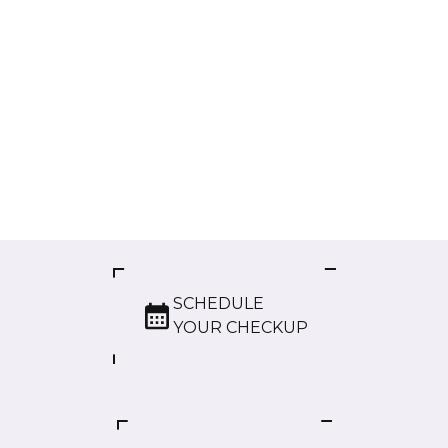
SCHEDULE
YOUR CHECKUP