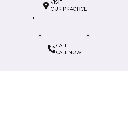
VISIT
OUR PRACTICE
CALL
CALL NOW