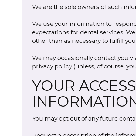
We are the sole owners of such infor
We use your information to respond 
expectations for dental services. We
other than as necessary to fulfill y
We may occasionally contact you via 
privacy policy (unless, of course, you
YOUR ACCESS
INFORMATIO
You may opt out of any future conta
-request a description of the inform