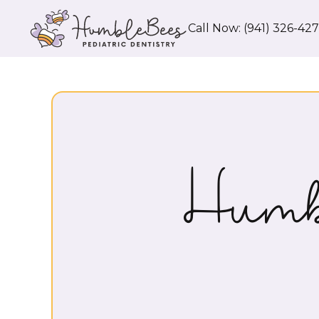
Call Now: (941) 326-42
Humb