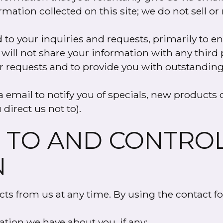
mation collected on this site; we do not sell or
to your inquiries and requests, primarily to 
 will not share your information with any third 
our requests and to provide you with outstanding
email to notify you of specials, new products o
 direct us not to).
 TO AND CONTRO
N
cts from us at any time. By using the contact f
ation we have about you, if any;