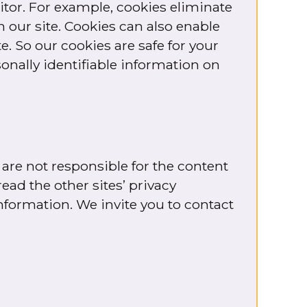
itor. For example, cookies eliminate
 our site. Cookies can also enable
. So our cookies are safe for your
sonally identifiable information on
 are not responsible for the content
ead the other sites’ privacy
information. We invite you to contact