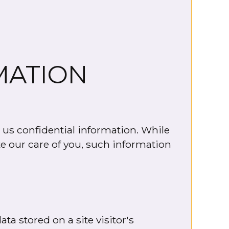
MATION
 us confidential information. While
te our care of you, such information
ta stored on a site visitor's