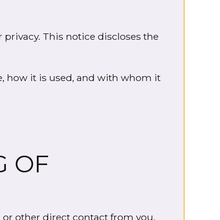
 privacy. This notice discloses the
e, how it is used, and with whom it
G OF
 or other direct contact from you.