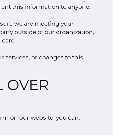
 rent this information to anyone.
ensure we are meeting your
party outside of our organization,
 care.
r services, or changes to this
L OVER
orm on our website, you can: