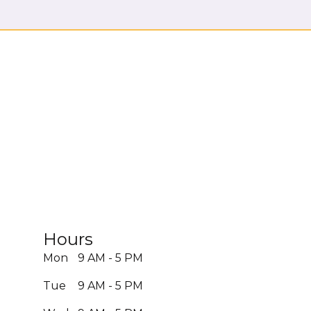
Hours
Mon
9 AM - 5 PM
Tue
9 AM - 5 PM