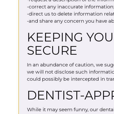
-correct any inaccurate information
-direct us to delete information rela
-and share any concern you have ab
KEEPING YOU
SECURE
In an abundance of caution, we sugg
we will not disclose such informati
could possibly be intercepted in tra
DENTIST-APP
While it may seem funny, our dental w