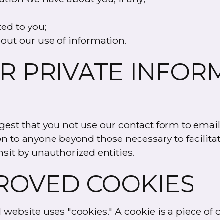
;
ted to you;
out our use of information.
R PRIVATE INFOR
est that you not use our contact form to email
on to anyone beyond those necessary to facilita
nsit by unauthorized entities.
ROVED COOKIES
ebsite uses "cookies." A cookie is a piece of da