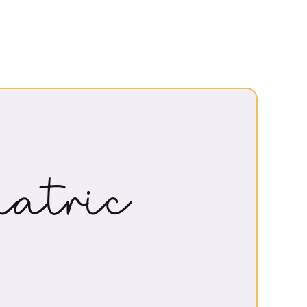
atric