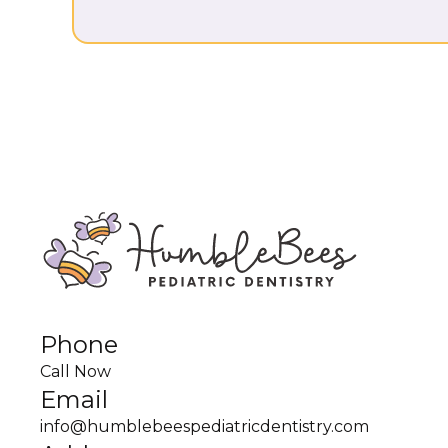
Phone
Call Now
Email
info@humblebeespediatricdentistry.com