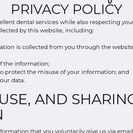
PRIVACY POLICY
llent dental services while also respecting your
llected by this website, including:
mation is collected from you through the websit
f the information;
o protect the misuse of your information; and
our data.
 USE, AND SHARIN
N
ormation that you voluntarily give us via email