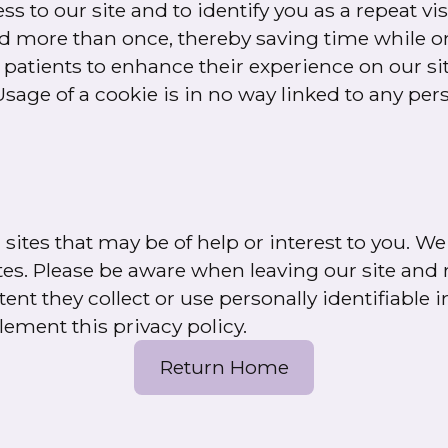
 to our site and to identify you as a repeat vis
rd more than once, thereby saving time while on
patients to enhance their experience on our site
Usage of a cookie is in no way linked to any per
sites that may be of help or interest to you. We
ites. Please be aware when leaving our site and r
nt they collect or use personally identifiable 
lement this privacy policy.
Return Home