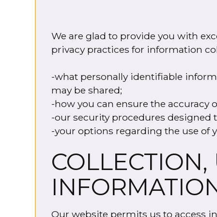
We are glad to provide you with exce
privacy practices for information co
-what personally identifiable infor
may be shared;
-how you can ensure the accuracy o
-our security procedures designed t
-your options regarding the use of y
COLLECTION,
INFORMATIO
Our website permits us to access inf