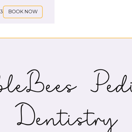
73
BOOK NOW
leBees Pedi
Dentistry