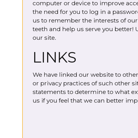
computer or device to improve access
the need for you to log in a passwo
us to remember the interests of our 
teeth and help us serve you better! 
our site.
LINKS
We have linked our website to other 
or privacy practices of such other s
statements to determine to what exte
us if you feel that we can better imp