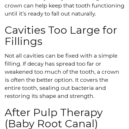
crown can help keep that tooth functioning
until it’s ready to fall out naturally.
Cavities Too Large for
Fillings
Not all cavities can be fixed with a
simple
filling
. If decay has spread too far or
weakened too much of the tooth, a crown
is often the better option. It covers the
entire tooth, sealing out bacteria and
restoring its shape and strength.
After Pulp Therapy
(Baby Root Canal)