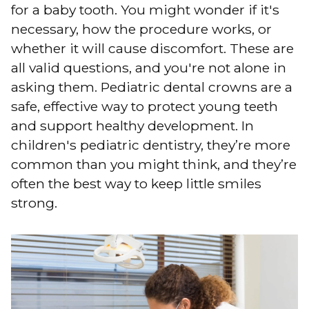
for a baby tooth. You might wonder if it's
necessary, how the procedure works, or
whether it will cause discomfort. These are
all valid questions, and you're not alone in
asking them. Pediatric dental crowns are a
safe, effective way to protect young teeth
and support healthy development. In
children's pediatric dentistry, they’re more
common than you might think, and they’re
often the best way to keep little smiles
strong.