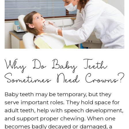
Why Do Baby Teeth
Sometimes Need Crowns?
Baby teeth may be temporary, but they
serve important roles. They hold space for
adult teeth, help with speech development,
and support proper chewing. When one
becomes badly decayed or damaged, a