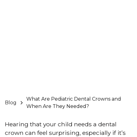
What Are Pediatric Dental Crowns and
Blog
When Are They Needed?
Hearing that your child needs a
dental
crown
can feel surprising, especially if it’s