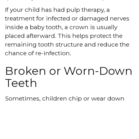
If your child has had
pulp therapy
, a
treatment for infected or damaged nerves
inside a baby tooth, a crown is usually
placed afterward. This helps protect the
remaining tooth structure and reduce the
chance of re-infection.
Broken or Worn-Down
Teeth
Sometimes, children chip or wear down
their teeth due to injury,
grinding
, or other
habits. A crown can
restore the tooth’s
appearance
and function, preventing
further damage and discomfort.